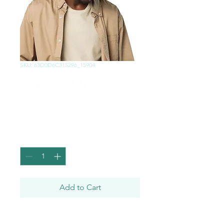
SKU: 63D0D6C315296_15904
Crescent trucker
hat
Price
$25.00
Quantity
*
Add to Cart
Stand out from the crowd 