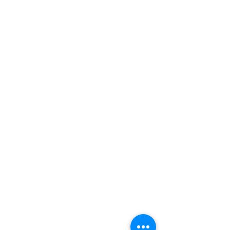
with this trendy foam trucker 
hat! This head accessory is 
made with high-quality 
polyester and foam that 
guarantees a premium look 
and feel. The foam trucker hat 
has an adjustable snap that 
ensures a comfortable fit, and 
the mesh back provides great 
breathability. The matching 
color braid gives the hat an 
extra oomph. Style it with 
your favorite outfit any time of 
the day.
• 100% polyester front
• 100% polyester mesh back
• Thicker and heavier fabric, 
laminated with high-density, 