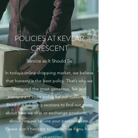
POLICIES AT KEVLAR
CRESCENT
Service as It Should Be
In today’s online shopping market, we believe
that honesty is the best policy. That’s why we
designed the most generous, fair and
transparent store policy for our customers.
Read the following sections to find out more
about how we ship or exchange products, or
about how we secure your personal data.
Please don’t hesitate to contact us if you have
any questions!