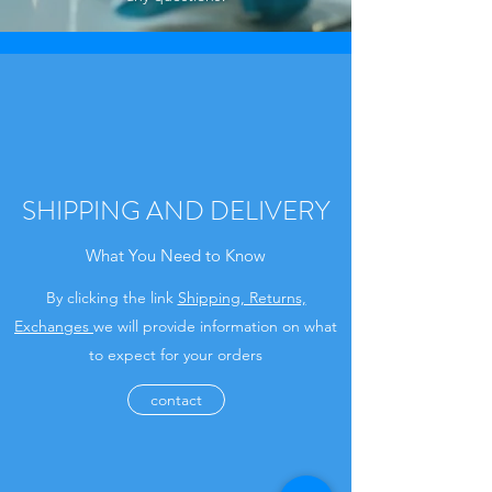
SHIPPING AND DELIVERY
What You Need to Know
By clicking the link
Shipping, Returns,
Exchanges
we will provide information on what
to expect for your orders
contact